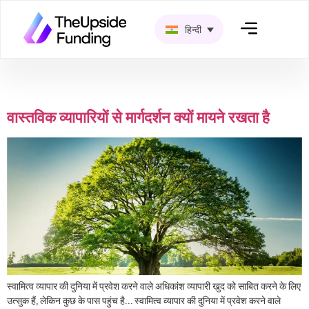
हिन्दी
श्रेणी:
ट्रेडर मनोविज्ञान
वास्तविक व्यापारियों से मार्गदर्शन क्यों मायने रखता है
स्वामित्व व्यापार की दुनिया में प्रवेश करने वाले अधिकांश व्यापारी खुद को साबित करने के लिए
उत्सुक हैं, लेकिन कुछ के पास पहुंच है… स्वामित्व व्यापार की दुनिया में प्रवेश करने वाले