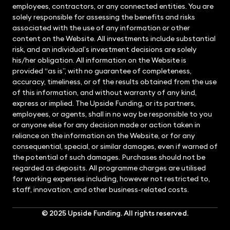
employees, contractors, or any connected entities. You are
solely responsible for assessing the benefits and risks
associated with the use of any information or other
content on the Website. All investments include substantial
risk, and an individual’s investment decisions are solely
his/her obligation. All information on the Website is
provided “as is”, with no guarantee of completeness,
accuracy, timeliness, or of the results obtained from the use
of this information, and without warranty of any kind,
express or implied. The Upside Funding, or its partners,
employees, or agents, shall in no way be responsible to you
or anyone else for any decision made or action taken in
reliance on the information on the Website, or for any
consequential, special, or similar damages, even if warned of
the potential of such damages. Purchases should not be
regarded as deposits. All programme charges are utilised
for working expenses including, however not restricted to,
staff, innovation, and other business-related costs.
© 2025
Upside Funding
. All rights reserved.