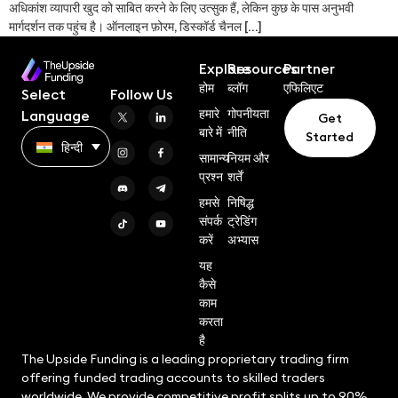
अधिकांश व्यापारी खुद को साबित करने के लिए उत्सुक हैं, लेकिन कुछ के पास अनुभवी
मार्गदर्शन तक पहुंच है। ऑनलाइन फ़ोरम, डिस्कॉर्ड चैनल […]
Explore
Resources
Partner
होम
ब्लॉग
एफिलिएट
Select
Follow Us
हमारे
गोपनीयता
Language
Get
बारे में
नीति
Started
हिन्दी
सामान्य
नियम और
प्रश्न
शर्तें
हमसे
निषिद्ध
संपर्क
ट्रेडिंग
करें
अभ्यास
यह
कैसे
काम
करता
है
The Upside Funding is a leading proprietary trading firm
offering funded trading accounts to skilled traders
worldwide. We provide competitive profit splits up to 90%,