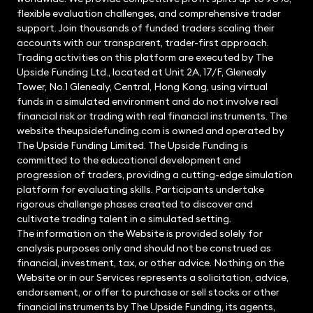
flexible evaluation challenges, and comprehensive trader
support. Join thousands of funded traders scaling their
accounts with our transparent, trader-first approach.
Trading activities on this platform are executed by The
Upside Funding Ltd., located at Unit 2A, 17/F, Glenealy
Tower, No.1 Glenealy, Central, Hong Kong, using virtual
funds in a simulated environment and do not involve real
financial risk or trading with real financial instruments. The
website theupsidefunding.com is owned and operated by
The Upside Funding Limited. The Upside Funding is
committed to the educational development and
progression of traders, providing a cutting-edge simulation
platform for evaluating skills. Participants undertake
rigorous challenge phases created to discover and
cultivate trading talent in a simulated setting.
The information on the Website is provided solely for
analysis purposes only and should not be construed as
financial, investment, tax, or other advice. Nothing on the
Website or in our Services represents a solicitation, advice,
endorsement, or offer to purchase or sell stocks or other
financial instruments by The Upside Funding, its agents,