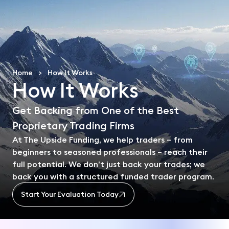
En
Home
>
How It Works
How It Works
Get Backing from One of the Best
Proprietary Trading Firms
At The Upside Funding, we help traders – from
beginners to seasoned professionals – reach their
full potential. We don’t just back your trades; we
back you with a structured funded trader program.
Start Your Evaluation Today