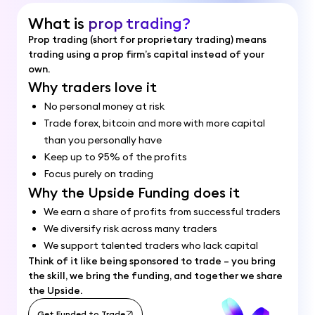
What is
prop trading?
Prop trading (short for proprietary trading) means
trading using a prop firm’s capital instead of your
own.
Why traders love it
No personal money at risk
Trade forex, bitcoin and more with more capital
than you personally have
Keep up to 95% of the profits
Focus purely on trading
Why the Upside Funding does it
We earn a share of profits from successful traders
We diversify risk across many traders
We support talented traders who lack capital
Think of it like being sponsored to trade – you bring
the skill, we bring the funding, and together we share
the Upside.
Get Funded to Trade