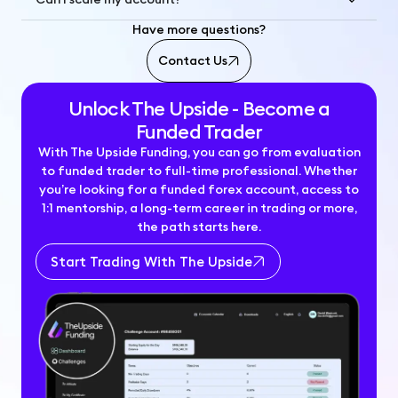
Have more questions?
Contact Us
Unlock The Upside - Become a
Funded Trader
With The Upside Funding, you can go from evaluation
to funded trader to full-time professional. Whether
you’re looking for a funded forex account, access to
1:1 mentorship, a long-term career in trading or more,
the path starts here.
Start Trading With The Upside