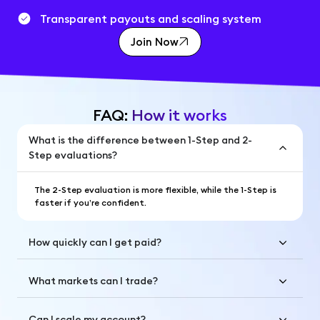
Transparent payouts and scaling system
Join Now
FAQ:
How it works
What is the difference between 1-Step and 2-
Step evaluations?
The 2-Step evaluation is more flexible, while the 1-Step is
faster if you’re confident.
How quickly can I get paid?
What markets can I trade?
Can I scale my account?