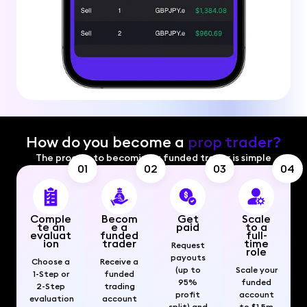
How do you become a
prop trader?
The process to becoming a funded trader is simple
01
02
03
04
Comple
Becom
Get
Scale
te an
e a
paid
to a
evaluat
funded
full-
ion
trader
time
Request
role
payouts
Choose a
Receive a
(up to
Scale your
1-Step or
funded
95%
funded
2-Step
trading
profit
account
evaluation
account
split) and
to $1.5m