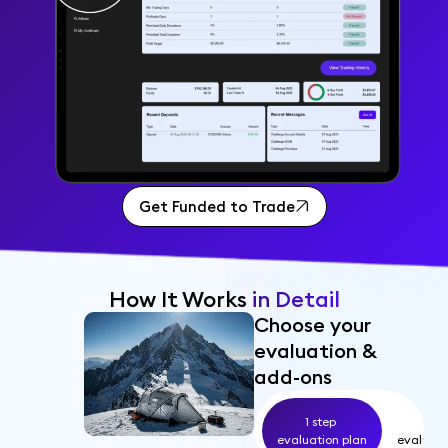
Get Funded to Trade
How It Works
in Detail
Choose your
evaluation &
add-ons
1 step
2 s
evaluation plan
evaluati