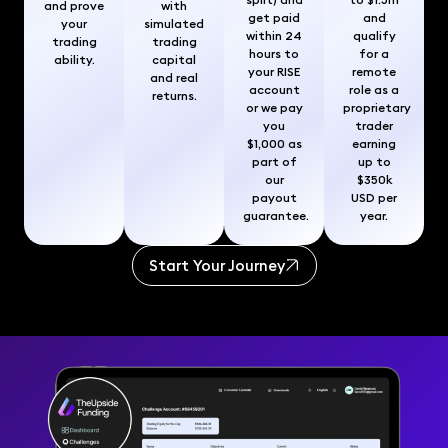
and prove
with
get paid
and
your
simulated
within 24
qualify
trading
trading
hours to
for a
ability.
capital
your RISE
remote
and real
account
role as a
returns.
or we pay
proprietary
you
trader
$1,000 as
earning
part of
up to
our
$350k
payout
USD per
guarantee.
year.
Start Your Journey