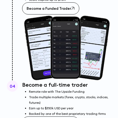
Become a Funded Trader
Become a full-time trader
04
Remote role with The Upside Funding
Trade multiple markets (forex, crypto, stocks, indices,
futures)
Earn up to $350k USD per year
Backed by one of the best proprietary trading firms