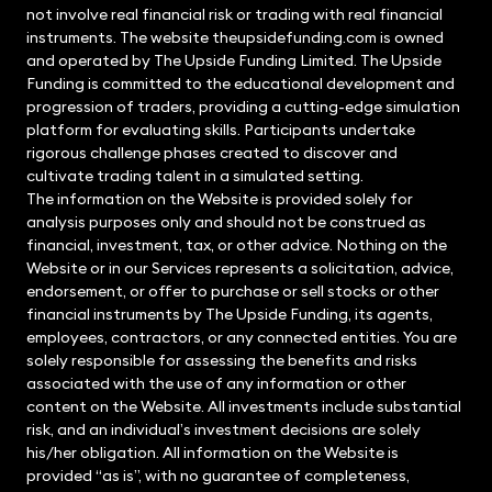
not involve real financial risk or trading with real financial
instruments. The website theupsidefunding.com is owned
and operated by The Upside Funding Limited. The Upside
Funding is committed to the educational development and
progression of traders, providing a cutting-edge simulation
platform for evaluating skills. Participants undertake
rigorous challenge phases created to discover and
cultivate trading talent in a simulated setting.
The information on the Website is provided solely for
analysis purposes only and should not be construed as
financial, investment, tax, or other advice. Nothing on the
Website or in our Services represents a solicitation, advice,
endorsement, or offer to purchase or sell stocks or other
financial instruments by The Upside Funding, its agents,
employees, contractors, or any connected entities. You are
solely responsible for assessing the benefits and risks
associated with the use of any information or other
content on the Website. All investments include substantial
risk, and an individual’s investment decisions are solely
his/her obligation. All information on the Website is
provided “as is”, with no guarantee of completeness,