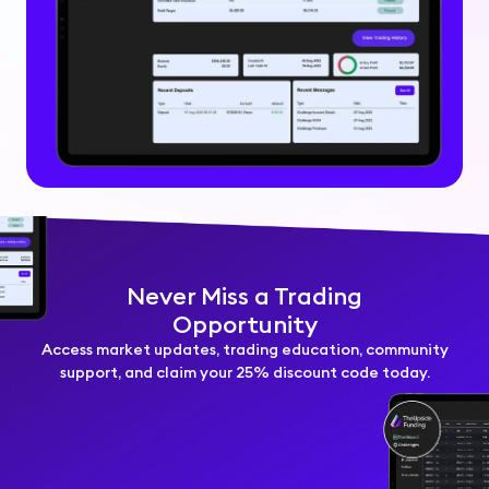
Never Miss a Trading
Opportunity
Access market updates, trading education, community
support, and claim your 25% discount code today.