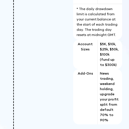
* The daily drawdown
limit is calculated from
your current balance at
the start of each trading
day. The trading day
resets at midnight GMT.
Account
$5K, $10k,
Sizes
$25k, $50k,
$100k
(fund up
to $300k)
Add-Ons
News
trading,
weekend
holding,
upgrade
your profit
split from
default
70% to
90%