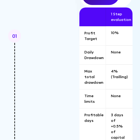
1 Step
evaluation
10%
Profit
01
Target
Daily
None
Drawdown
Max
4%
total
(Trailling)
drawdown
Time
None
limits
Profitable
3 days
days
of
+0.5%
of
capital