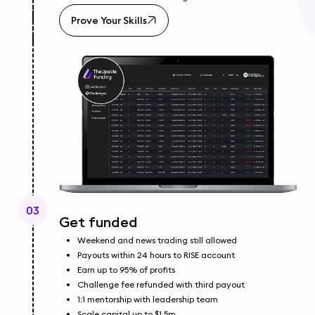
Prove Your Skills
03
Get funded
Weekend and news trading still allowed
Payouts within 24 hours to RISE account
Earn up to 95% of profits
Challenge fee refunded with third payout
1:1 mentorship with leadership team
Scale capital up to $1.5m