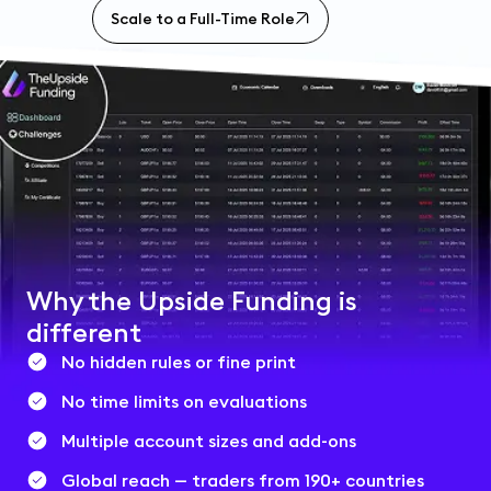
Scale to a Full-Time Role
Why the Upside Funding is
different
No hidden rules or fine print
No time limits on evaluations
Multiple account sizes and add-ons
Global reach — traders from 190+ countries