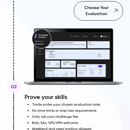
Choose Your
Evaluation
02
Prove your skills
Trade under your chosen evaluation rules
No time limits or stop-loss requirements
Only risk your challenge fee
Bots, EAs, VPS/VPN welcome
Weekend and news trading allowed