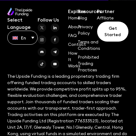
Explore
Resources
Partner
Home
Blog
Affiliate
Select
Follow Us
About
Privacy
Language
Get
Policy
Started
FAQ
En
Terms and
Contact
Conditions
How
Prohibited
It
Trading
Works
Practices
The Upside Funding is a leading proprietary trading firm
offering funded trading accounts to skilled traders
worldwide. We provide competitive profit splits up to 95%,
flexible evaluation challenges, and comprehensive trader
support. Join thousands of funded traders scaling their
accounts with our transparent, trader-first approach.
Trading activities on this platform are executed by The
Upside Funding Ltd (Registration 776333523)., located at
Unit 2A, 17/F, Glenealy Tower, No.1 Glenealy, Central, Hong
Kong, using virtual funds in a simulated environment and do