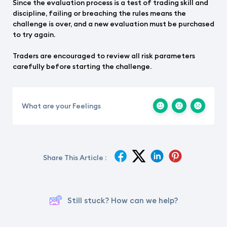
Since the evaluation process is a test of trading skill and
discipline, failing or breaching the rules means the
challenge is over, and a new evaluation must be purchased
to try again.
Traders are encouraged to review all risk parameters
carefully before starting the challenge.
What are your Feelings
Share This Article :
Still stuck? How can we help?