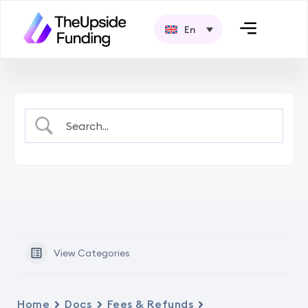
En
View Categories
Home
Docs
Fees & Refunds