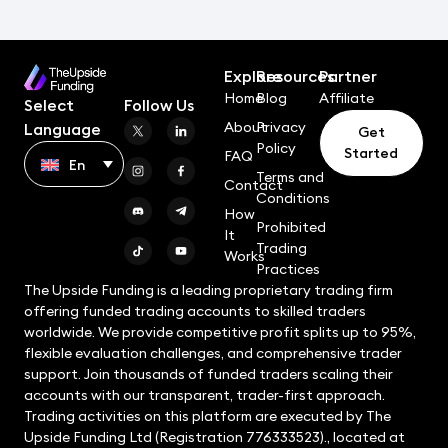
Explore
Resources
Partner
Home
Blog
Affiliate
Select
Follow Us
About
Privacy
Language
Get
Policy
Started
FAQ
En
Terms and
Contact
Conditions
How
Prohibited
It
Trading
Works
Practices
The Upside Funding is a leading proprietary trading firm
offering funded trading accounts to skilled traders
worldwide. We provide competitive profit splits up to 95%,
flexible evaluation challenges, and comprehensive trader
support. Join thousands of funded traders scaling their
accounts with our transparent, trader-first approach.
Trading activities on this platform are executed by The
Upside Funding Ltd (Registration 776333523)., located at