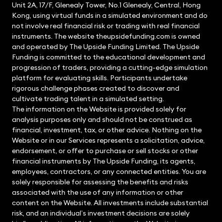
Unit 2A, 17/F, Glenealy Tower, No.1 Glenealy, Central, Hong
Kong, using virtual funds in a simulated environment and do
not involve real financial risk or trading with real financial
instruments. The website theupsidefunding.com is owned
and operated by The Upside Funding Limited. The Upside
Funding is committed to the educational development and
progression of traders, providing a cutting-edge simulation
platform for evaluating skills. Participants undertake
rigorous challenge phases created to discover and
cultivate trading talent in a simulated setting.
The information on the Website is provided solely for
analysis purposes only and should not be construed as
financial, investment, tax, or other advice. Nothing on the
Website or in our Services represents a solicitation, advice,
endorsement, or offer to purchase or sell stocks or other
financial instruments by The Upside Funding, its agents,
employees, contractors, or any connected entities. You are
solely responsible for assessing the benefits and risks
associated with the use of any information or other
content on the Website. All investments include substantial
risk, and an individual’s investment decisions are solely