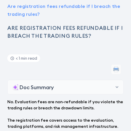
Are registration fees refundable if I breach the
trading rules?
ARE REGISTRATION FEES REFUNDABLE IF I
BREACH THE TRADING RULES?
< 1 min read
Doc Summary
No. Evaluation fees are non-refundable if you violate the
trading rules or breach the drawdown limits.
The registration fee covers access to the evaluation,
trading platforms, and risk management infrastructure.