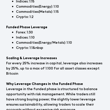
Indices: 1:15
Commodities(Energy): 1:10
Commodities(Metals): 1:15
Crypto: 1:2
Funded Phase Leverage
Forex: 1:30
Indices: 1:10
Commodities(Energy/Metals): 1:10
Crypto: 1:1&nbsp
Scaling & Leverage Increases
For every 25% increase in capital, leverage also increases
by 25%, up to a max of 1:100 for all asset classes except
Bitcoin
Why Leverage Changes in the Funded Phase
Leverage in the funded phase is structured to balance
opportunity with risk management. While traders still
have strong buying power, the slightly lower leverage
ensures sustainability, allowing traders to scale their
accounts without excessive risk exposure.