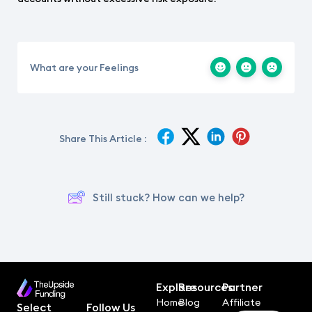
What are your Feelings
Share This Article :
Still stuck? How can we help?
Explore
Resources
Partner
Home
Blog
Affiliate
Select
Follow Us