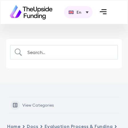
En
View Categories
Home
Docs
Evaluation Process & Funding