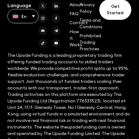
About
Privacy
Language
Get
Policy
Started
FAQ
En
Terms and
Contact
Conditions
How
Prohibited
It
Trading
Works
Practices
The Upside Funding is a leading proprietary trading firm
offering funded trading accounts to skilled traders
worldwide. We provide competitive profit splits up to 95%,
flexible evaluation challenges, and comprehensive trader
support. Join thousands of funded traders scaling their
accounts with our transparent, trader-first approach.
Trading activities on this platform are executed by The
Upside Funding Ltd (Registration 776333523)., located at
Unit 2A, 17/F, Glenealy Tower, No.1 Glenealy, Central, Hong
Kong, using virtual funds in a simulated environment and do
not involve real financial risk or trading with real financial
instruments. The website theupsidefunding.com is owned
and operated by The Upside Funding Limited. The Upside