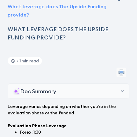
What leverage does The Upside Funding
provide?
WHAT LEVERAGE DOES THE UPSIDE
FUNDING PROVIDE?
< 1 min read
Doc Summary
Leverage varies depending on whether you’re in the
evaluation phase or the funded
Evaluation Phase Leverage
Forex: 1:30