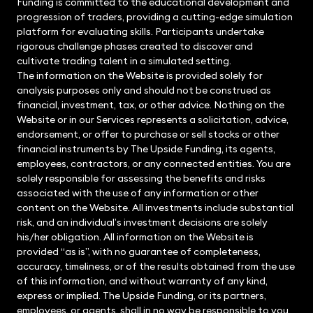
Funding is committed to the educational development and
progression of traders, providing a cutting-edge simulation
platform for evaluating skills. Participants undertake
rigorous challenge phases created to discover and
cultivate trading talent in a simulated setting.
The information on the Website is provided solely for
analysis purposes only and should not be construed as
financial, investment, tax, or other advice. Nothing on the
Website or in our Services represents a solicitation, advice,
endorsement, or offer to purchase or sell stocks or other
financial instruments by The Upside Funding, its agents,
employees, contractors, or any connected entities. You are
solely responsible for assessing the benefits and risks
associated with the use of any information or other
content on the Website. All investments include substantial
risk, and an individual’s investment decisions are solely
his/her obligation. All information on the Website is
provided “as is”, with no guarantee of completeness,
accuracy, timeliness, or of the results obtained from the use
of this information, and without warranty of any kind,
express or implied. The Upside Funding, or its partners,
employees, or agents, shall in no way be responsible to you