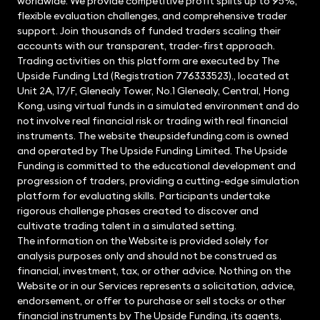
worldwide. We provide competitive profit splits up to 95%,
flexible evaluation challenges, and comprehensive trader
support. Join thousands of funded traders scaling their
accounts with our transparent, trader-first approach.
Trading activities on this platform are executed by The
Upside Funding Ltd (Registration 776333523)., located at
Unit 2A, 17/F, Glenealy Tower, No.1 Glenealy, Central, Hong
Kong, using virtual funds in a simulated environment and do
not involve real financial risk or trading with real financial
instruments. The website theupsidefunding.com is owned
and operated by The Upside Funding Limited. The Upside
Funding is committed to the educational development and
progression of traders, providing a cutting-edge simulation
platform for evaluating skills. Participants undertake
rigorous challenge phases created to discover and
cultivate trading talent in a simulated setting.
The information on the Website is provided solely for
analysis purposes only and should not be construed as
financial, investment, tax, or other advice. Nothing on the
Website or in our Services represents a solicitation, advice,
endorsement, or offer to purchase or sell stocks or other
financial instruments by The Upside Funding, its agents,