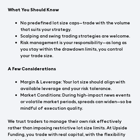
What You Should Know
No predefined lot size caps—trade with the volume
that suits your strategy.
Scalping and swing trading strategies are welcome.
Risk management is your responsibility—as long as
you stay within the drawdown limits, you control
your trade size.
A Few Considerations
Margin & Leverage: Your lot size should align with
available leverage and your risk tolerance.
Market Conditions: During high-impact news events
or volatile market periods, spreads can widen—so be
mindful of execution quality.
We trust traders to manage their own risk effectively
rather than imposing restrictive lot size limits. At Upside
Funding, you trade with real capital, with the flexibility