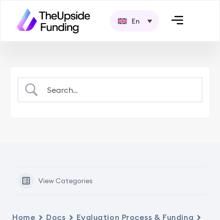
En
View Categories
Home
Docs
Evaluation Process & Funding