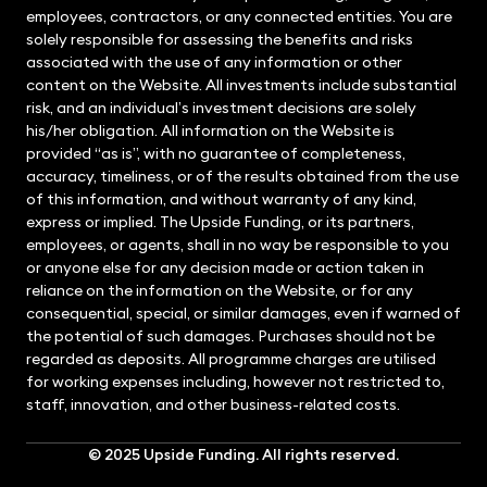
employees, contractors, or any connected entities. You are
solely responsible for assessing the benefits and risks
associated with the use of any information or other
content on the Website. All investments include substantial
risk, and an individual’s investment decisions are solely
his/her obligation. All information on the Website is
provided “as is”, with no guarantee of completeness,
accuracy, timeliness, or of the results obtained from the use
of this information, and without warranty of any kind,
express or implied. The Upside Funding, or its partners,
employees, or agents, shall in no way be responsible to you
or anyone else for any decision made or action taken in
reliance on the information on the Website, or for any
consequential, special, or similar damages, even if warned of
the potential of such damages. Purchases should not be
regarded as deposits. All programme charges are utilised
for working expenses including, however not restricted to,
staff, innovation, and other business-related costs.
© 2025
Upside Funding
. All rights reserved.