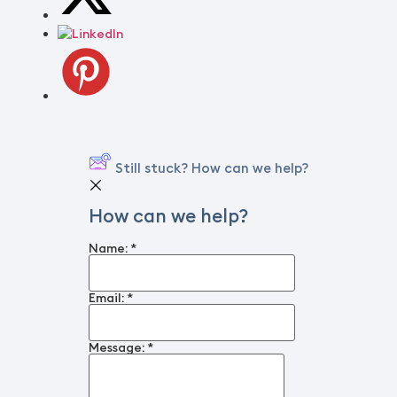
Still stuck? How can we help?
How can we help?
Name:
*
Email:
*
Message:
*