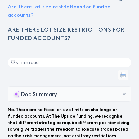
Are there lot size restrictions for funded
accounts?
ARE THERE LOT SIZE RESTRICTIONS FOR
FUNDED ACCOUNTS?
< 1 min read
Doc Summary
No. There are no fixed lot size limits on challenge or
funded accounts. At The Upside Funding, we recognise
that different strategies require different position sizing,
so we give traders the freedom to execute trades based
on their risk management, not arbitrary restrictions.