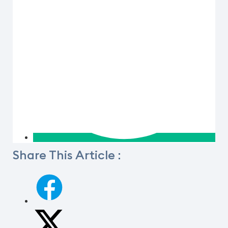
Share This Article :