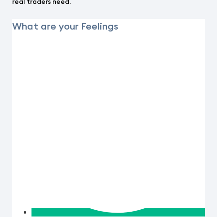
real traders need.
What are your Feelings