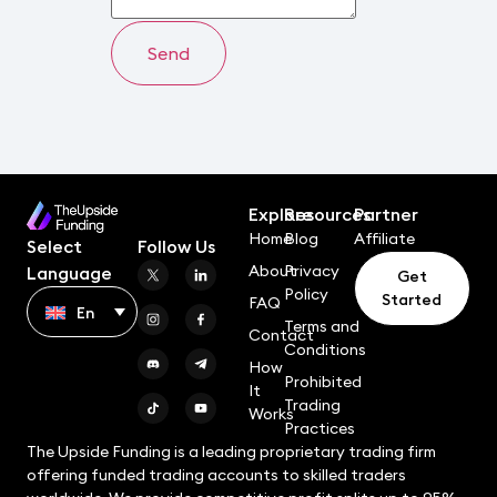
Explore
Resources
Partner
Home
Blog
Affiliate
Select
Follow Us
About
Privacy
Language
Get
Policy
Started
FAQ
En
Terms and
Contact
Conditions
How
Prohibited
It
Trading
Works
Practices
The Upside Funding is a leading proprietary trading firm
offering funded trading accounts to skilled traders